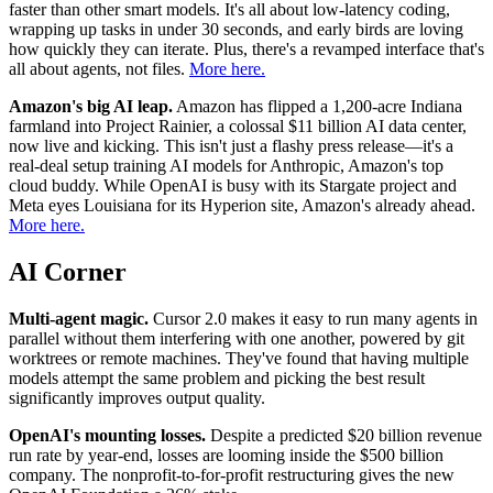
faster than other smart models. It's all about low-latency coding,
wrapping up tasks in under 30 seconds, and early birds are loving
how quickly they can iterate. Plus, there's a revamped interface that's
all about agents, not files.
More here.
Amazon's big AI leap.
Amazon has flipped a 1,200-acre Indiana
farmland into Project Rainier, a colossal $11 billion AI data center,
now live and kicking. This isn't just a flashy press release—it's a
real-deal setup training AI models for Anthropic, Amazon's top
cloud buddy. While OpenAI is busy with its Stargate project and
Meta eyes Louisiana for its Hyperion site, Amazon's already ahead.
More here.
AI Corner
Multi-agent magic.
Cursor 2.0 makes it easy to run many agents in
parallel without them interfering with one another, powered by git
worktrees or remote machines. They've found that having multiple
models attempt the same problem and picking the best result
significantly improves output quality.
OpenAI's mounting losses.
Despite a predicted $20 billion revenue
run rate by year-end, losses are looming inside the $500 billion
company. The nonprofit-to-for-profit restructuring gives the new