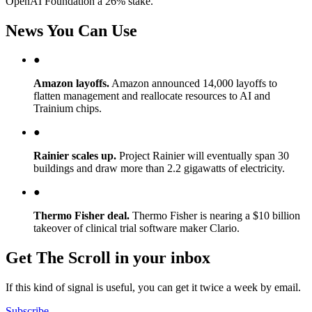
OpenAI Foundation a 26% stake.
News You Can Use
●
Amazon layoffs.
Amazon announced 14,000 layoffs to
flatten management and reallocate resources to AI and
Trainium chips.
●
Rainier scales up.
Project Rainier will eventually span 30
buildings and draw more than 2.2 gigawatts of electricity.
●
Thermo Fisher deal.
Thermo Fisher is nearing a $10 billion
takeover of clinical trial software maker Clario.
Get The Scroll in your inbox
If this kind of signal is useful, you can get it twice a week by email.
Subscribe