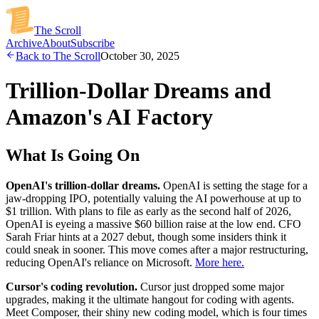
The Scroll
Archive
About
Subscribe
Back to The Scroll
October 30, 2025
Trillion-Dollar Dreams and
Amazon's AI Factory
What Is Going On
OpenAI's trillion-dollar dreams.
OpenAI is setting the stage for a
jaw-dropping IPO, potentially valuing the AI powerhouse at up to
$1 trillion. With plans to file as early as the second half of 2026,
OpenAI is eyeing a massive $60 billion raise at the low end. CFO
Sarah Friar hints at a 2027 debut, though some insiders think it
could sneak in sooner. This move comes after a major restructuring,
reducing OpenAI's reliance on Microsoft.
More here.
Cursor's coding revolution.
Cursor just dropped some major
upgrades, making it the ultimate hangout for coding with agents.
Meet Composer, their shiny new coding model, which is four times