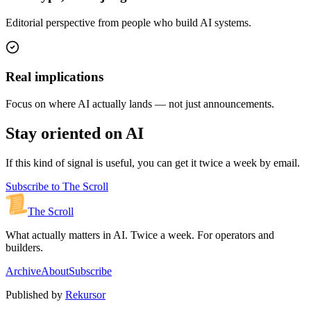
Editorial perspective from people who build AI systems.
Real implications
Focus on where AI actually lands — not just announcements.
Stay oriented on AI
If this kind of signal is useful, you can get it twice a week by email.
Subscribe to The Scroll
The Scroll
What actually matters in AI. Twice a week. For operators and
builders.
Archive
About
Subscribe
Published by
Rekursor