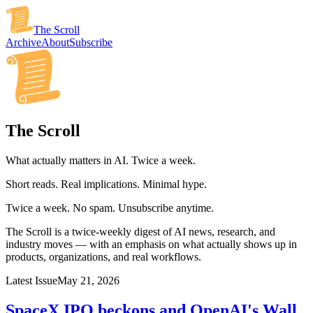
The Scroll
Archive
About
Subscribe
The Scroll
What actually matters in AI. Twice a week.
Short reads. Real implications. Minimal hype.
Twice a week. No spam. Unsubscribe anytime.
The Scroll is a twice-weekly digest of AI news, research, and
industry moves — with an emphasis on what actually shows up in
products, organizations, and real workflows.
Latest Issue
May 21, 2026
SpaceX IPO beckons and OpenAI's Wall