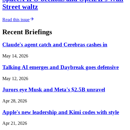
Street waltz
Read this issue
Recent Briefings
Claude's agent catch and Cerebras cashes in
May 14, 2026
Talking AI emerges and Daybreak goes defensive
May 12, 2026
Jurors eye Musk and Meta's $2.5B unravel
Apr 28, 2026
Apple's new leadership and Kimi codes with style
Apr 21, 2026