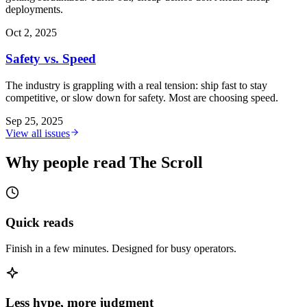
deployments.
Oct 2, 2025
Safety vs. Speed
The industry is grappling with a real tension: ship fast to stay
competitive, or slow down for safety. Most are choosing speed.
Sep 25, 2025
View all issues
Why people read The Scroll
Quick reads
Finish in a few minutes. Designed for busy operators.
Less hype, more judgment