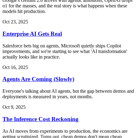
Google's Gemini 2.0 arrives with agentic ambitions, OpenAI drops
o1 for the masses, and the real story is what happens when these
models hit production.
Oct 23, 2025
Enterprise AI Gets Real
Salesforce bets big on agents, Microsoft quietly ships Copilot
improvements, and we're starting to see what 'AI transformation'
actually looks like in practice.
Oct 16, 2025
Agents Are Coming (Slowly)
Everyone's talking about AI agents, but the gap between demos and
deployments is measured in years, not months.
Oct 9, 2025
The Inference Cost Reckoning
As AI moves from experiments to production, the economics are
getting scrutinized. Turns out, cheap demos don't mean cheap