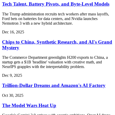
Tech Talent, Battery Pivots, and Byte-Level Models
The Trump administration recruits tech workers after mass layoffs,
Ford bets on batteries for data centers, and Nvidia launches
Nemotron 3 with a new hybrid architecture.
Dec 16, 2025
Chips to China, Synthetic Research, and AI's Grand
Mystery
The Commerce Department greenlights H200 exports to China, a
startup gets a $1B 'headline' valuation with creative math, and
NeurIPS grapples with the interpretability problem.
Dec 9, 2025
Trillion-Dollar Dreams and Amazon's AI Factory
Oct 30, 2025
The Model Wars Heat Up