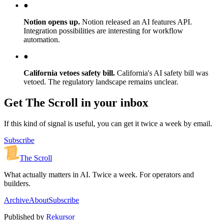
●
Notion opens up.
Notion released an AI features API.
Integration possibilities are interesting for workflow
automation.
●
California vetoes safety bill.
California's AI safety bill was
vetoed. The regulatory landscape remains unclear.
Get The Scroll in your inbox
If this kind of signal is useful, you can get it twice a week by email.
Subscribe
The Scroll
What actually matters in AI. Twice a week. For operators and
builders.
Archive
About
Subscribe
Published by
Rekursor