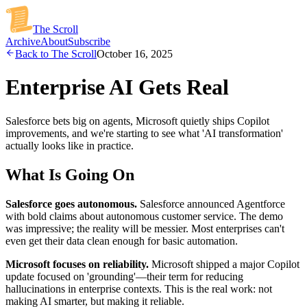
The Scroll
Archive
About
Subscribe
Back to The Scroll
October 16, 2025
Enterprise AI Gets Real
Salesforce bets big on agents, Microsoft quietly ships Copilot
improvements, and we're starting to see what 'AI transformation'
actually looks like in practice.
What Is Going On
Salesforce goes autonomous.
Salesforce announced Agentforce
with bold claims about autonomous customer service. The demo
was impressive; the reality will be messier. Most enterprises can't
even get their data clean enough for basic automation.
Microsoft focuses on reliability.
Microsoft shipped a major Copilot
update focused on 'grounding'—their term for reducing
hallucinations in enterprise contexts. This is the real work: not
making AI smarter, but making it reliable.