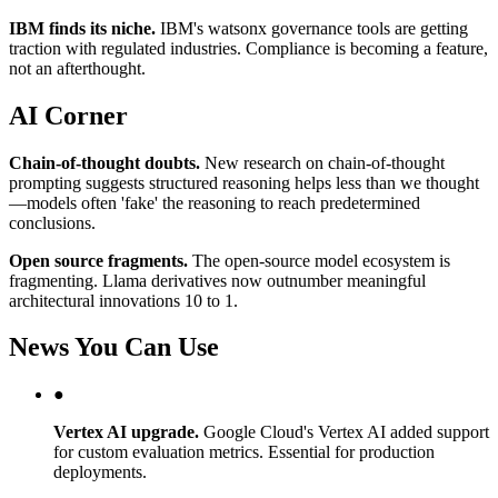
IBM finds its niche.
IBM's watsonx governance tools are getting
traction with regulated industries. Compliance is becoming a feature,
not an afterthought.
AI Corner
Chain-of-thought doubts.
New research on chain-of-thought
prompting suggests structured reasoning helps less than we thought
—models often 'fake' the reasoning to reach predetermined
conclusions.
Open source fragments.
The open-source model ecosystem is
fragmenting. Llama derivatives now outnumber meaningful
architectural innovations 10 to 1.
News You Can Use
●
Vertex AI upgrade.
Google Cloud's Vertex AI added support
for custom evaluation metrics. Essential for production
deployments.