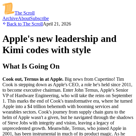
The Scroll
Archive
About
Subscribe
Back to The Scroll
April 21, 2026
Apple's new leadership and
Kimi codes with style
What Is Going On
Cook out, Ternus in at Apple.
Big news from Cupertino! Tim
Cook is stepping down as Apple's CEO, a role he's held since 2011,
to become executive chairman. Enter John Ternus, Apple's Senior
VP of Hardware Engineering, who will take the reins on September
1. This marks the end of Cook's transformative era, where he turned
Apple into a $4 trillion behemoth with booming services and
wearables sectors. Cook's journey from supply chain guru to the
helm of Apple wasn't a given, but he navigated through the shadows
of Steve Jobs with integrity and vision, leaving a legacy of
unprecedented growth. Meanwhile, Ternus, who joined Apple in
2001, has been instrumental in much of its product magic. As he