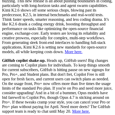
buzzing. This new release is all about pushing boundaries in coding,
particularly with long-horizon tasks and agent swarm capabilities.
Kimi K2.6 shows off some serious chops, blowing past its
predecessor, K2.5, in internal benchmarks and real-world tests.
Think faster speeds, smarter reasoning, and less coding drama. It’s
like K2.6 drank a coding energy drink, boosting throughput and
performance on tasks like optimizing the open-source financial
engine, exchange-core. Early testers are loving its reliability and
creative prowess, especially for complex, multi-step workflows.
From generating sleek front-end interfaces to handling full-stack
applications, Kimi K2.6 is setting new standards for open-source
models, all while keeping costs down.
More here.
GitHub copilot shake-up.
Heads up, GitHub users! Big changes
are coming to Copilot plans for individuals. To keep things smooth
for current subscribers, GitHub is hitting pause on new signups for
Pro, Pro+, and Student plans. But don't fret, Copilot Free is still
open for fresh faces, and current users can switch plans as needed.
On the usage front, Pro+ now offers more than five times the usage
limits of the standard Pro plan. If you're on Pro and need more juice,
consider upgrading! And in a bit of a bummer, Opus models have
bid farewell to Copilot Pro, though Opus 4.7 is sticking around on
Pro+. If these tweaks cramp your style, you can cancel your Pro or
Pro+ plan without paying for April. Need more deets? The GitHub
support team is ready to chat until May 20.
More here.