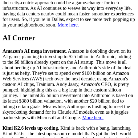
their city-centric approach could be a game-changer for tech
infrastructure. As AI continues to weave its way into everyday life,
having data centers nearby could mean faster, smoother experiences
for users. So, if you're in Dallas, expect to see more tech popping up
in your neighborhood soon.
More here.
AI Corner
Amazon's AI mega investment.
Amazon is doubling down on its
AI game, planning to invest up to $25 billion in Anthropic, adding
to the $8 billion already spent on the AI startup. This move is all
about beefing up AI infrastructure, and Anthropic's side of the deal
is just as hefty. They're set to spend over $100 billion on Amazon
Web Services (AWS) tech over the next decade, using Amazon's
custom AI chips, Trainium. Andy Jassy, Amazon's CEO, is pretty
pumped, highlighting this as a big leap in their custom silicon
journey. The initial $5 billion investment into Anthropic is based on
its latest $380 billion valuation, with another $20 billion tied to
hitting certain goals. Meanwhile, Anthropic is hustling to meet the
skyrocketing demand for its Claude AI models, even as it juggles
partnerships with Microsoft and Google.
More here.
Kimi K2.6 levels up coding.
Kimi is back with a bang, launching
Kimi K2.6—the latest open-source model that’s got the tech world