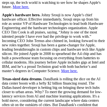
steps up, the tech world is watching to see how he shapes Apple's
future.
More here.
Apple's hardware hero.
Johny Srouji is now Apple’s chief
hardware officer. Effective immediately, Srouji steps up from his
role as senior VP of Hardware Technologies to lead both Hardware
Engineering and the hardware technologies organization. Apple
CEO Tim Cook is all praises, saying, “Johny is one of the most
talented people I have ever had the privilege to work with.”
Incoming CEO John Ternus also chimed in, looking forward to their
new roles together. Srouji has been a game-changer for Apple,
leading breakthroughs in custom chips and hardware tech like Apple
silicon. He joined Apple in 2008 to spearhead the A4 chip and has
built a powerhouse team focusing on everything from batteries to
cellular modems. His journey before Apple includes gigs at Intel and
IBM, and he’s a proud Technion grad with both bachelor’s and
master’s degrees in Computer Science.
More here.
Texas-sized data dreams.
DataBank is rolling the dice on the AI
data center boom with a hefty $2 billion financing round. The
Dallas-based developer is betting big on bringing these tech hubs
closer to urban areas. Why? To meet the growing demand for low-
latency services from AI and machine learning applications. It's a
bold move, considering the current landscape where data centers
often sit on the outskirts of cities. But DataBank's confident that