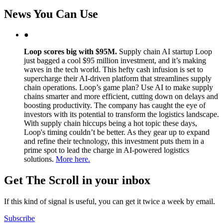
News You Can Use
●
Loop scores big with $95M.
Supply chain AI startup Loop
just bagged a cool $95 million investment, and it’s making
waves in the tech world. This hefty cash infusion is set to
supercharge their AI-driven platform that streamlines supply
chain operations. Loop’s game plan? Use AI to make supply
chains smarter and more efficient, cutting down on delays and
boosting productivity. The company has caught the eye of
investors with its potential to transform the logistics landscape.
With supply chain hiccups being a hot topic these days,
Loop's timing couldn’t be better. As they gear up to expand
and refine their technology, this investment puts them in a
prime spot to lead the charge in AI-powered logistics
solutions.
More here.
Get The Scroll in your inbox
If this kind of signal is useful, you can get it twice a week by email.
Subscribe